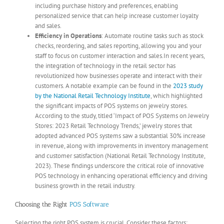
including purchase history and preferences, enabling
personalized service that can help increase customer loyalty
and sales.
Efficiency in Operations
: Automate routine tasks such as stock
checks, reordering, and sales reporting, allowing you and your
staff to focus on customer interaction and sales.In recent years,
the integration of technology in the retail sector has
revolutionized how businesses operate and interact with their
customers. A notable example can be found in the
2023 study
by the National Retail Technology Institute
, which highlighted
the significant impacts of POS systems on jewelry stores.
According to the study, titled ‘Impact of POS Systems on Jewelry
Stores: 2023 Retail Technology Trends,’ jewelry stores that
adopted advanced POS systems saw a substantial 30% increase
in revenue, along with improvements in inventory management
and customer satisfaction (National Retail Technology Institute,
2023). These findings underscore the critical role of innovative
POS technology in enhancing operational efficiency and driving
business growth in the retail industry.
Choosing the Right
POS Software
Selecting the right POS system is crucial. Consider these factors: