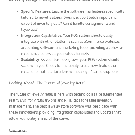
Specific Features
: Ensure the software has features specifically
tailored to jewelry stores. Does it support batch import and
export of inventory data? Can it handle consignments and
layaways?
Integration Capabilities
: Your POS system should easily
integrate with other platforms such as eCommerce websites,
accounting software, and marketing tools, providing a cohesive
experience across all your sales channels.
Scalability
: As your business grows, your POS system should
scale with you. Check for the ability to add new features or
expand to multiple locations without significant disruptions.
Looking Ahead: The Future of Jewelry Retail
The future of jewelry retail is here with technologies like augmented
reality (AR) for virtual try-ons and RFID tags for easier inventory
management. The best jewelry store software will keep pace with
these innovations, providing integration capabilities and updates that
allow you to stay ahead of the curve.
Conclusion