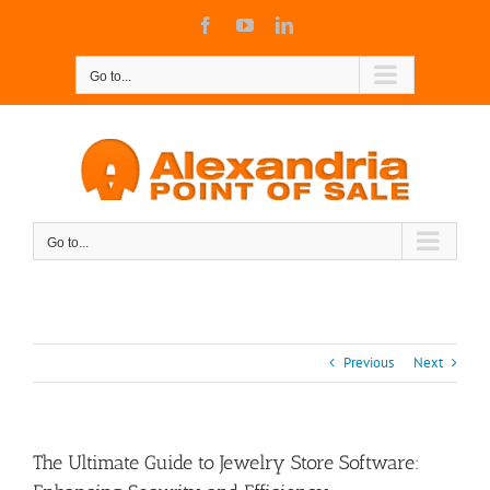
Skip
Facebook
YouTube
LinkedIn
to
content
Go to...
Go to...
Previous
Next
The Ultimate Guide to Jewelry Store Software: