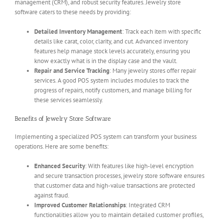
management (CRM), and robust security features. Jewelry store
software caters to these needs by providing:
Detailed Inventory Management
: Track each item with specific
details like carat, color, clarity, and cut. Advanced inventory
features help manage stock levels accurately, ensuring you
know exactly what is in the display case and the vault.
Repair and Service Tracking
: Many jewelry stores offer repair
services. A good POS system includes modules to track the
progress of repairs, notify customers, and manage billing for
these services seamlessly.
Benefits of Jewelry Store Software
Implementing a specialized POS system can transform your business
operations. Here are some benefits:
Enhanced Security
: With features like high-level encryption
and secure transaction processes, jewelry store software ensures
that customer data and high-value transactions are protected
against fraud.
Improved Customer Relationships
: Integrated CRM
functionalities allow you to maintain detailed customer profiles,