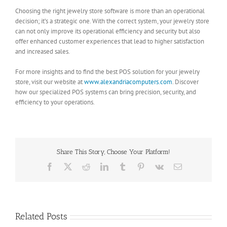
Choosing the right jewelry store software is more than an operational
decision; it’s a strategic one. With the correct system, your jewelry store
can not only improve its operational efficiency and security but also
offer enhanced customer experiences that lead to higher satisfaction
and increased sales.
For more insights and to find the best POS solution for your jewelry
store, visit our website at
www.alexandriacomputers.com
. Discover
how our specialized POS systems can bring precision, security, and
efficiency to your operations.
Share This Story, Choose Your Platform!
Facebook
X
Reddit
LinkedIn
Tumblr
Pinterest
Vk
Email
Related Posts