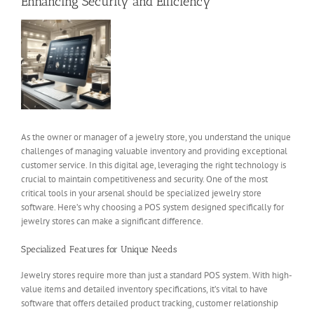
Enhancing Security and Efficiency
View
Larger
Image
As the owner or manager of a jewelry store, you understand the unique
challenges of managing valuable inventory and providing exceptional
customer service. In this digital age, leveraging the right technology is
crucial to maintain competitiveness and security. One of the most
critical tools in your arsenal should be specialized jewelry store
software. Here’s why choosing a POS system designed specifically for
jewelry stores can make a significant difference.
Specialized Features for Unique Needs
Jewelry stores require more than just a standard POS system. With high-
value items and detailed inventory specifications, it’s vital to have
software that offers detailed product tracking, customer relationship