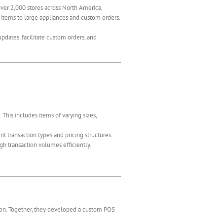
over 2,000 stores across North America,
 items to large appliances and custom orders.
dates, facilitate custom orders, and
This includes items of varying sizes,
 transaction types and pricing structures.
h transaction volumes efficiently.
ation. Together, they developed a custom POS