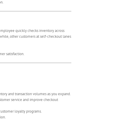
on.
 employee quickly checks inventory across
nwhile, other customers at self-checkout lanes
er satisfaction.
ntory and transaction volumes as you expand.
customer service and improve checkout
customer loyalty programs.
ion.