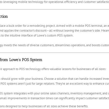
to leveraging mobile technology for operational efficiency and customer satisfacti
ction
place a bulk order for a remodeling project. Armed with a mobile POS terminal, an
 and applies the contractor’s discount—all without leaving the customer’s side. Mea
s to the intuitive interface of Lowe’s custom POS system.
gy meets the needs of diverse customers, streamlines operations, and boosts custom
 from Lowe’s POS System
ir approach to POS technology offers valuable lessons for businesses of all sizes:
should grow with your business. Choose a solution that can handle increased inve
POS systems aren’t just for large retailers. They’re an excellent way to enhance 
S system integrates with your online sales channels, inventory management, and 
mall improvements in transaction times can significantly impact customer satisfact
ns designed to help businesses of all sizes achieve these benefits.