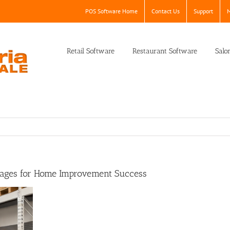
POS Software Home
Contact Us
Support
M
Retail Software
Restaurant Software
Salo
rages for Home Improvement Success