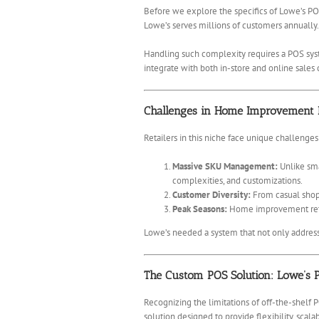
Before we explore the specifics of Lowe’s POS
Lowe’s serves millions of customers annually.
Handling such complexity requires a POS syst
integrate with both in-store and online sales
Challenges in Home Improvement R
Retailers in this niche face unique challenges
Massive SKU Management:
Unlike sma
complexities, and customizations.
Customer Diversity:
From casual shopp
Peak Seasons:
Home improvement retail
Lowe’s needed a system that not only address
The Custom POS Solution: Lowe’s P
Recognizing the limitations of off-the-shelf
solution designed to provide flexibility, scala