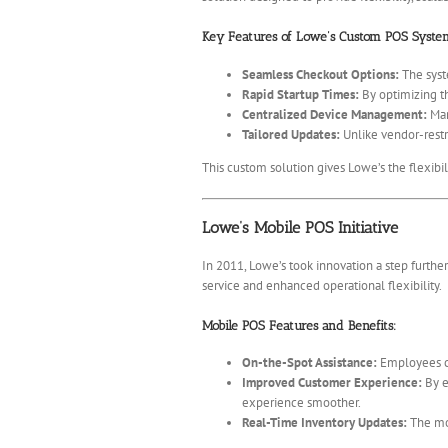
Key Features of Lowe’s Custom POS Syste
Seamless Checkout Options:
The syst
Rapid Startup Times:
By optimizing th
Centralized Device Management:
Man
Tailored Updates:
Unlike vendor-restr
This custom solution gives Lowe’s the flexibil
Lowe’s Mobile POS Initiative
In 2011, Lowe’s took innovation a step furth
service and enhanced operational flexibility.
Mobile POS Features and Benefits:
On-the-Spot Assistance:
Employees ca
Improved Customer Experience:
By e
experience smoother.
Real-Time Inventory Updates:
The mob