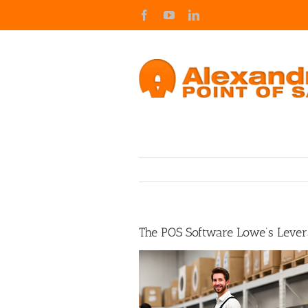
Skip
Facebook
YouTube
LinkedIn
to
content
The POS Software Lowe’s Leve
View
Larger
Image