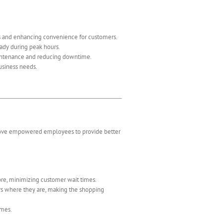
es and enhancing convenience for customers.
eady during peak hours.
aintenance and reducing downtime.
business needs.
move empowered employees to provide better
re, minimizing customer wait times.
rs where they are, making the shopping
imes.