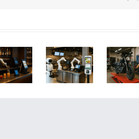
How AI and
Automation Are
How to Save a
How
Revolutionizing
Failing Motorcycle
Faili
Restaurants:
Shop: A Step-by-
Strateg
Boosting Profit,
Step Guide to
Your 
Efficiency, and
Reversing Business
Reclaim
Customer
Decline
Experience