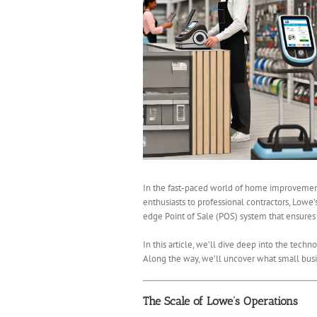
In the fast-paced world of home improvement r
enthusiasts to professional contractors, Lowe’
edge Point of Sale (POS) system that ensures tr
In this article, we’ll dive deep into the tech
Along the way, we’ll uncover what small busi
The Scale of Lowe’s Operations