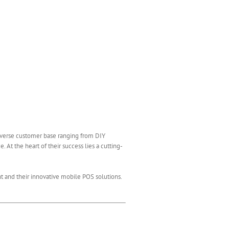
diverse customer base ranging from DIY
 At the heart of their success lies a cutting-
nt and their innovative mobile POS solutions.