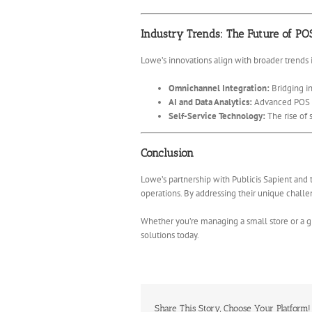
Industry Trends: The Future of PO
Lowe’s innovations align with broader trends in
Omnichannel Integration:
Bridging in
AI and Data Analytics:
Advanced POS sy
Self-Service Technology:
The rise of 
Conclusion
Lowe’s partnership with Publicis Sapient and 
operations. By addressing their unique challen
Whether you’re managing a small store or a g
solutions today.
Share This Story, Choose Your Platform!