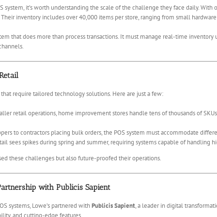
 system, it’s worth understanding the scale of the challenge they face daily. With 
 Their inventory includes over 40,000 items per store, ranging from small hardware
em that does more than process transactions. It must manage real-time inventory up
 channels.
etail
 that require tailored technology solutions. Here are just a few:
ller retail operations, home improvement stores handle tens of thousands of SKUs. 
ers to contractors placing bulk orders, the POS system must accommodate different
 sees spikes during spring and summer, requiring systems capable of handling hig
ed these challenges but also future-proofed their operations.
artnership with Publicis Sapient
 POS systems, Lowe’s partnered with
Publicis Sapient
, a leader in digital transform
bility, and cutting-edge features.