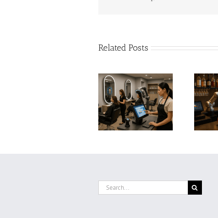
Related Posts
AI and Automation
AI and Automation
in Bars: Boosting
in Hair Salons: How
Profitability,
Smart Technology Is
Efficiency, and
Transforming the
Customer
Beauty Industry
Experience with
Smart Technology
Search
for: