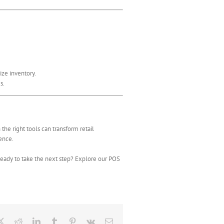
ize inventory.
s.
he right tools can transform retail
lence.
Ready to take the next step? Explore our POS
ebook
X
Reddit
LinkedIn
Tumblr
Pinterest
Vk
Email