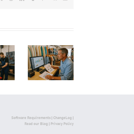
AI and Automat
 to Save a
AI and Automation
in Bars: Boosti
ng Surf Shop:
in Hair Salons: How
Profitability,
ies to Revive
Smart Technology Is
Efficiency, an
Business and
Transforming the
Customer
 Profitability
Beauty Industry
Experience wi
Smart Technol
Software Requirements
|
ChangeLog
|
Read our Blog
|
Privacy Policy