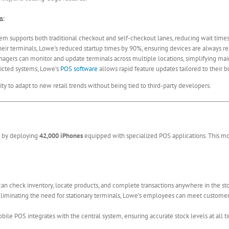
m:
em supports both traditional checkout and self-checkout lanes, reducing wait tim
eir terminals, Lowe’s reduced startup times by 90%, ensuring devices are always r
agers can monitor and update terminals across multiple locations, simplifying m
icted systems, Lowe’s
POS software
allows rapid feature updates tailored to their 
ity to adapt to new retail trends without being tied to third-party developers.
er by deploying
42,000 iPhones
equipped with specialized POS applications. This 
n check inventory, locate products, and complete transactions anywhere in the sto
liminating the need for stationary terminals, Lowe’s employees can meet custome
ile POS integrates with the central system, ensuring accurate stock levels at all t