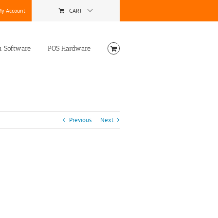
y Account
CART
n Software
POS Hardware
Previous
Next