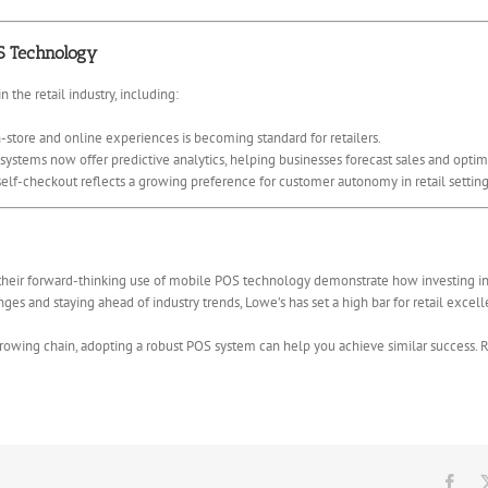
S Technology
 the retail industry, including:
-store and online experiences is becoming standard for retailers.
stems now offer predictive analytics, helping businesses forecast sales and optim
self-checkout reflects a growing preference for customer autonomy in retail setting
their forward-thinking use of mobile POS technology demonstrate how investing in t
ges and staying ahead of industry trends, Lowe’s has set a high bar for retail excel
rowing chain, adopting a robust POS system can help you achieve similar success. 
Fac