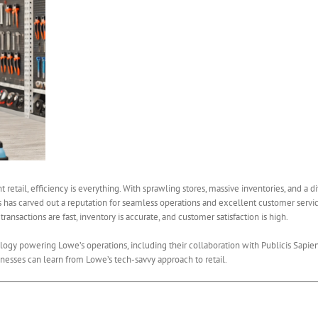
etail, efficiency is everything. With sprawling stores, massive inventories, and a 
s has carved out a reputation for seamless operations and excellent customer service.
ansactions are fast, inventory is accurate, and customer satisfaction is high.
nology powering Lowe’s operations, including their collaboration with Publicis Sapie
nesses can learn from Lowe’s tech-savvy approach to retail.