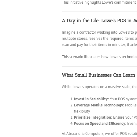
This initiative highlights Lowe’s commitment 
A Day in the Life: Lowe’s POS in A
Imagine a contractor walking into Lowe’s to 
multiple stores, reserves the required items,
scan and pay for their items in minutes, thank
This scenario illustrates how Lowe’s technolo
What Small Businesses Can Learn
While Lowe’s operates on a massive scale, the
Invest in Scalability:
Your POS system 
Leverage Mobile Technology:
Mobile 
flexibility.
Prioritize Integration:
Ensure your PO
Focus on Speed and Efficiency:
Even s
At Alexandria Computers, we offer POS solutio