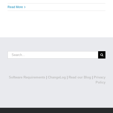
Read More
Search
for:
Software Requirements
|
ChangeLog
|
Read our Blog
|
Privacy
Policy