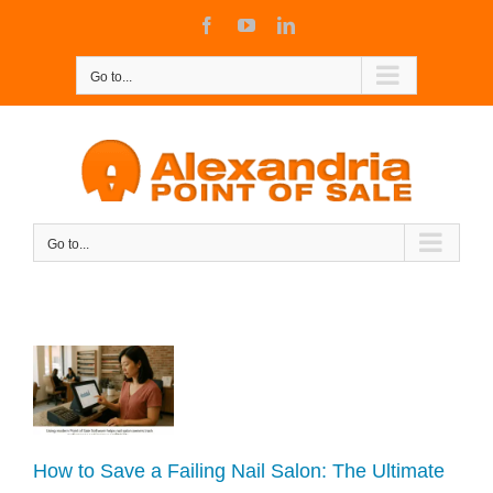
Skip
Facebook
YouTube
LinkedIn
to
content
Go to...
Go to...
 a
de
How to Save a Failing Nail Salon: The Ultimate