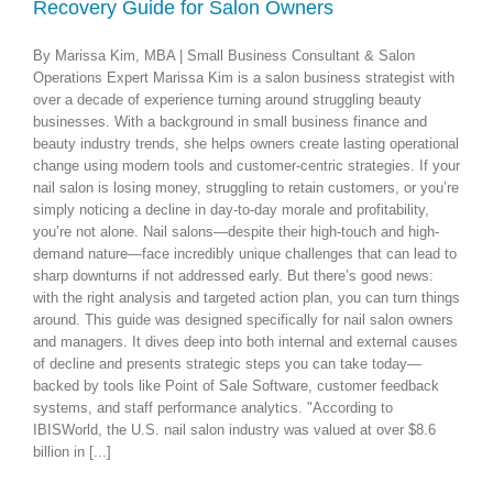
e
Recovery Guide for Salon Owners
By Marissa Kim, MBA | Small Business Consultant & Salon
Operations Expert Marissa Kim is a salon business strategist with
over a decade of experience turning around struggling beauty
businesses. With a background in small business finance and
beauty industry trends, she helps owners create lasting operational
change using modern tools and customer-centric strategies. If your
nail salon is losing money, struggling to retain customers, or you’re
simply noticing a decline in day-to-day morale and profitability,
you’re not alone. Nail salons—despite their high-touch and high-
demand nature—face incredibly unique challenges that can lead to
sharp downturns if not addressed early. But there’s good news:
with the right analysis and targeted action plan, you can turn things
around. This guide was designed specifically for nail salon owners
and managers. It dives deep into both internal and external causes
of decline and presents strategic steps you can take today—
backed by tools like Point of Sale Software, customer feedback
systems, and staff performance analytics. "According to
IBISWorld, the U.S. nail salon industry was valued at over $8.6
billion in [...]